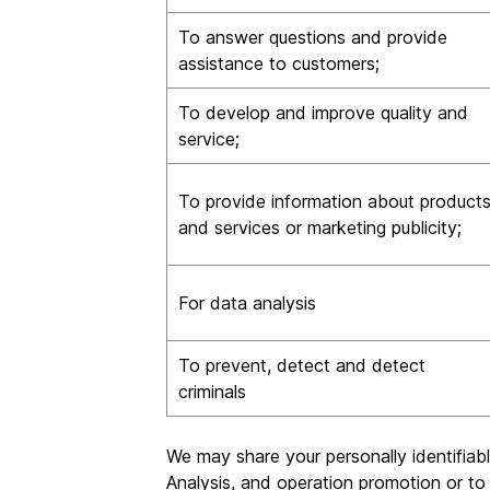
To answer questions and provide
assistance to customers;
To develop and improve quality and
service;
To provide information about product
and services or marketing publicity;
For data analysis
To prevent, detect and detect
criminals
We may share your personally identifiab
Analysis, and operation promotion or to