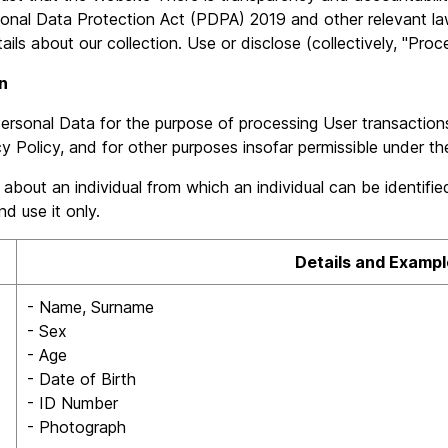
onal Data Protection Act (PDPA) 2019 and other relevant law
ls about our collection. Use or disclose (collectively, "Proce
n
rsonal Data for the purpose of processing User transaction
cy Policy, and for other purposes insofar permissible under th
out an individual from which an individual can be identified e
d use it only.
Details and Exampl
- Name, Surname
- Sex
- Age
- Date of Birth
- ID Number
- Photograph