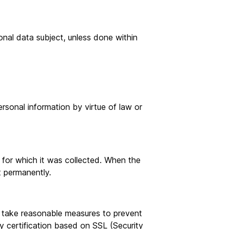
onal data subject, unless done within
sonal information by virtue of law or
s for which it was collected. When the
t permanently.
, take reasonable measures to prevent
ity certification based on SSL (Security