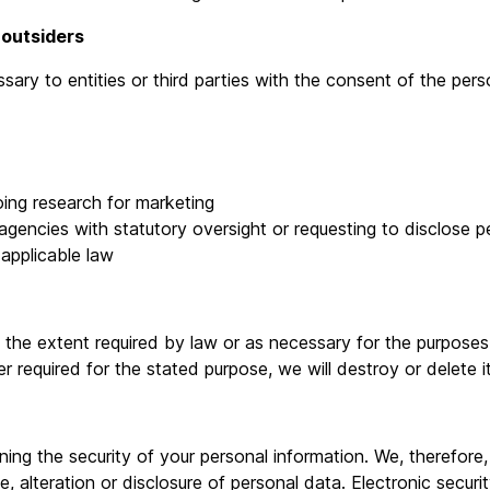
 outsiders
ry to entities or third parties with the consent of the pers
ing research for marketing
ncies with statutory oversight or requesting to disclose per
 applicable law
o the extent required by law or as necessary for the purpose
r required for the stated purpose, we will destroy or delete i
ing the security of your personal information. We, therefore
e, alteration or disclosure of personal data. Electronic secur