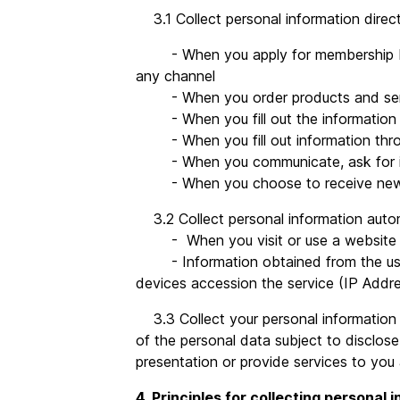
3.1 Collect personal information direc
- When you apply for membership by fil
any channel
- When you order products and ser
- When you fill out the information 
- When you fill out information thro
- When you communicate, ask for info
- When you choose to receive news o
3.2 Collect personal information autom
- When you visit or use a website that
- Information obtained from the use of
devices accession the service (IP Add
3.3 Collect your personal information f
of the personal data subject to disclose
presentation or provide services to you
4. Principles for collecting personal 