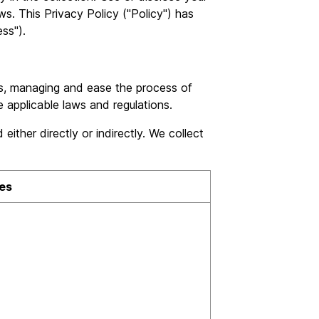
s. This Privacy Policy ("Policy") has
ss").
s, managing and ease the process of
e applicable laws and regulations.
ither directly or indirectly. We collect
es