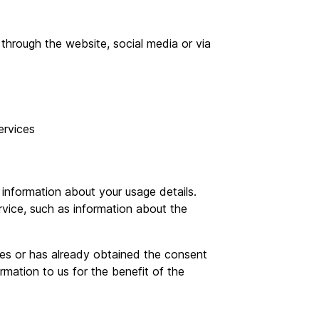
hrough the website, social media or via
rvices
information about your usage details.
vice, such as information about the
ces or has already obtained the consent
rmation to us for the benefit of the