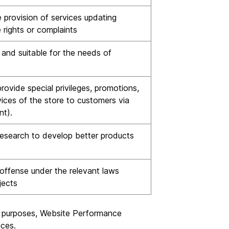
 provision of services updating
 rights or complaints
and suitable for the needs of
ovide special privileges, promotions,
ices of the store to customers via
nt).
esearch to develop better products
offense under the relevant laws
jects
ng purposes, Website Performance
ices.