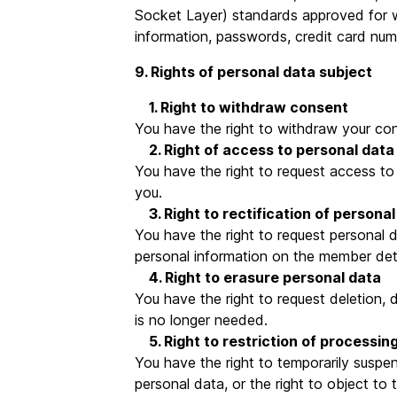
Socket Layer) standards approved for we
information, passwords, credit card num
9. Rights of personal data subject
1. Right to withdraw consent
You have the right to withdraw your con
2. Right of access to personal data
You have the right to request access to 
you.
3. Right to rectification of personal
You have the right to request personal
personal information on the member det
4. Right to erasure personal data
You have the right to request deletion, 
is no longer needed.
5. Right to restriction of processin
You have the right to temporarily suspen
personal data, or the right to object to 