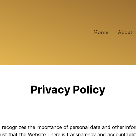
Home
About 
Privacy Policy
recognizes the importance of personal data and other inform
ust that the Website There is transparency and accountability