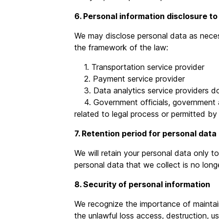
6. Personal information disclosure to
We may disclose personal data as necessa
the framework of the law:
1. Transportation service provider
2. Payment service provider
3. Data analytics service providers do
4. Government officials, government age
related to legal process or permitted by
7. Retention period for personal data
We will retain your personal data only t
personal data that we collect is no longe
8. Security of personal information
We recognize the importance of maintain
the unlawful loss access, destruction, us