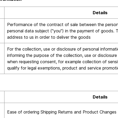
Details
Performance of the contract of sale between the persona
personal data subject ("you") in the payment of goods. Th
address to us in order to deliver the goods
For the collection, use or disclosure of personal informa
informing the purpose of the collection, use or disclosur
when requesting consent, for example collection of sensi
qualify for legal exemptions, product and service promotio
Details
Ease of ordering Shipping Returns and Product Changes