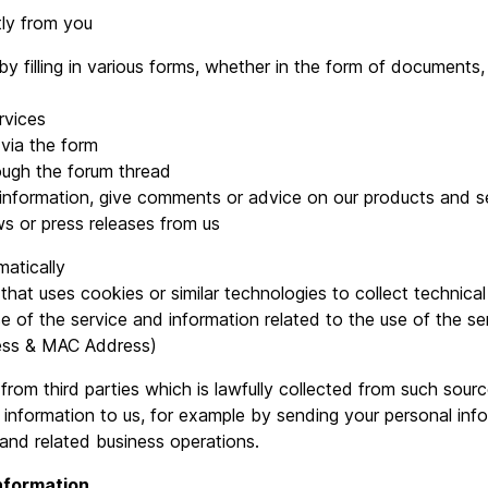
tly from you
ling in various forms, whether in the form of documents, t
vices
via the form
ugh the forum thread
rmation, give comments or advice on our products and se
r press releases from us
atically
 uses cookies or similar technologies to collect technical 
 the service and information related to the use of the ser
ress & MAC Address)
rom third parties which is lawfully collected from such sour
 information to us, for example by sending your personal info
 and related business operations.
information