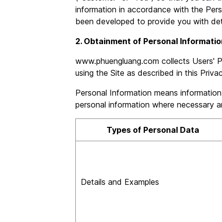
information in accordance with the Pers
been developed to provide you with detai
2. Obtainment of Personal Informatio
www.phuengluang.com collects Users' Pe
using the Site as described in this Priva
Personal Information means information ab
personal information where necessary an
Types of Personal Data
Details and Examples