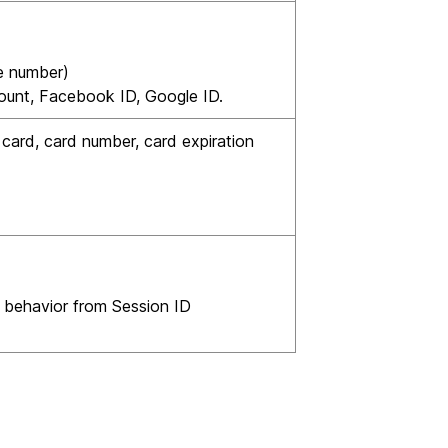
e number)
ount, Facebook ID, Google ID.
card, card number, card expiration
 behavior from Session ID