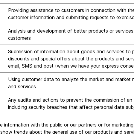
Providing assistance to customers in connection with the
customer information and submitting requests to exercise
Analysis and development of better products or services 
customers
Submission of information about goods and services to pr
s
discounts and special offers about the products and serv
email, SMS and post (when we have your express conse
Using customer data to analyze the market and market r
and services
Any audits and actions to prevent the commission of an 
including security breaches that affect personal data sub
le information with the public or our partners or for marketi
 show trends about the general use of our products and serv