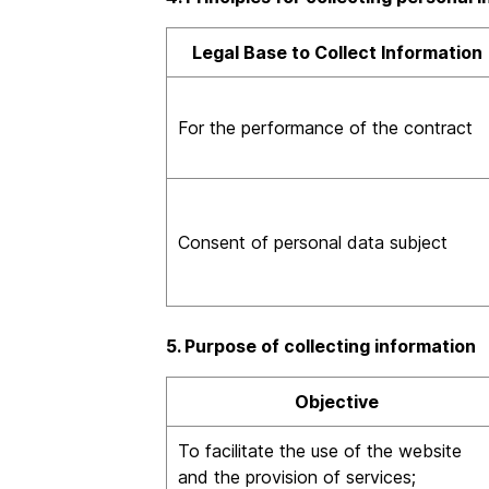
Legal Base to Collect Information
For the performance of the contract
Consent of personal data subject
5. Purpose of collecting information
Objective
To facilitate the use of the website
and the provision of services;