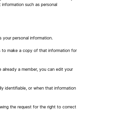
t information such as personal
 your personal information.
s to make a copy of that information for
e already a member, you can edit your
y identifiable, or when that information
ing the request for the right to correct