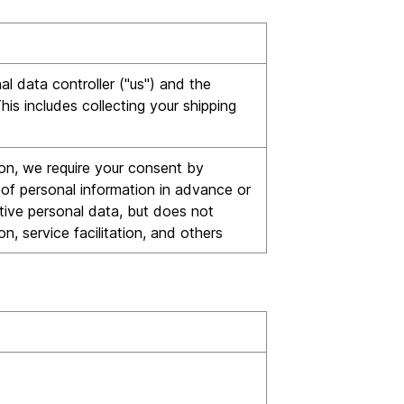
l data controller ("us") and the
is includes collecting your shipping
tion, we require your consent by
e of personal information in advance or
tive personal data, but does not
n, service facilitation, and others