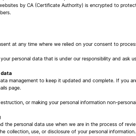
bsites by CA (Certificate Authority) is encrypted to protec
bers.
sent at any time where we relied on your consent to process
your personal data that is under our responsibility and ask u
 data
 data management to keep it updated and complete. If you ar
ails page.
destruction, or making your personal information non-personall
g
d the personal data use when we are in the process of review
the collection, use, or disclosure of your personal information.