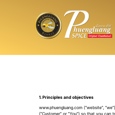
1. Principles and objectives
www.phuengluang.com ("website", "we") 
("Customer" or "You") so that you can tr