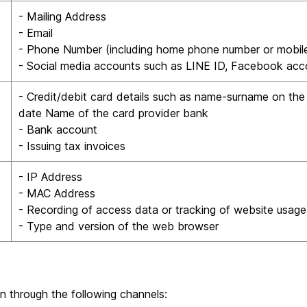
- Mailing Address
- Email
- Phone Number (including home phone number or mobil
- Social media accounts such as LINE ID, Facebook acc
- Credit/debit card details such as name-surname on the 
date Name of the card provider bank
- Bank account
- Issuing tax invoices
- IP Address
- MAC Address
- Recording of access data or tracking of website usage
- Type and version of the web browser
n through the following channels: