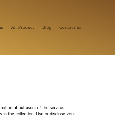
us
All Product
Blog
Contact us
ation about users of the service.
 in the collection. Use or disclose your