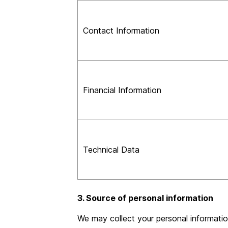
Contact Information
Financial Information
Technical Data
3. Source of personal information
We may collect your personal informatio