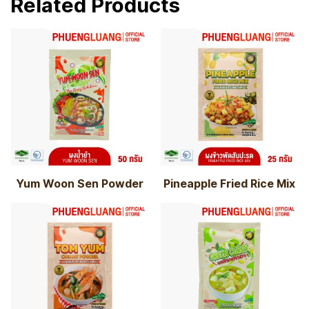
Related Products
Yum Woon Sen Powder
Pineapple Fried Rice Mix