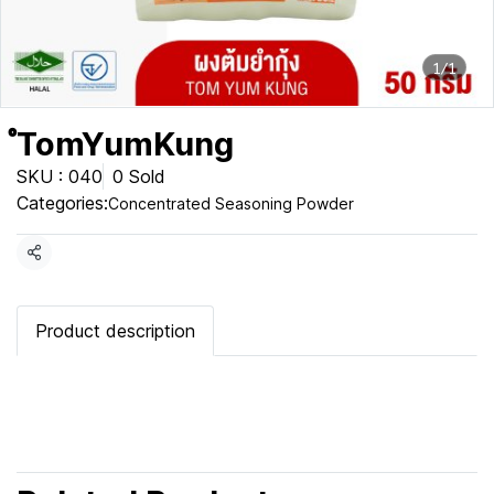
1/1
ํTomYumKung
SKU : 040
0 Sold
Categories:
Concentrated Seasoning Powder
Share
Product description