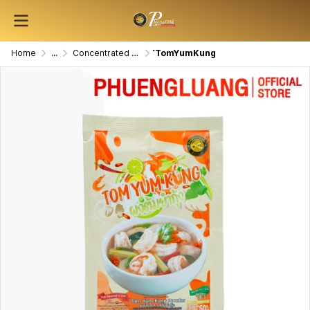
Home
...
Concentrated Seasoning Powder
ํTomYumKung