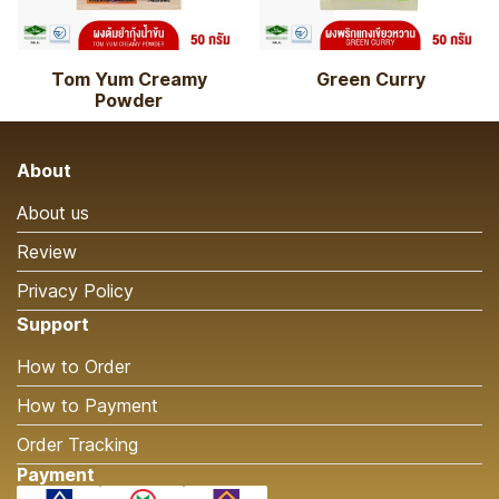
Tom Yum Creamy
Green Curry
Powder
About
About us
Review
Privacy Policy
Support
How to Order
How to Payment
Order Tracking
Payment